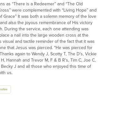
ns as “There is a Redeemer” and “The Old
ross” were complemented with “Living Hope” and
of Grace” It was both a solemn memory of the love
 and also the joyous remembrance of His victory
h. During the service, each one attending was
place a nail into the large wooden cross at the
s visual and tactile reminder of the fact that it was
one that Jesus was pierced. “He was pierced for
 Thanks again to Wendy J, Scotty T, The D's, Vickie
H, Hannah and Trevor M, F & B R's, Tim C, Joe C,
Becky J and all those who enjoyed this time of
ith us.
hotos