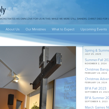
About Us
Our Ministries
What to Expect
Upcoming Events
Spring & Summ
JULY 25, 2025
Summer-Fall 20
NOVEMBER 2, 2024
Christmas Banq
FEBRUARY 24, 2024
Christmas Adven
FEBRUARY 24, 2024
BFA Fall 2023
SEPTEMBER 23, 2023
BFA Summer 2
SEPTEMBER 9, 2023
March Games Ni