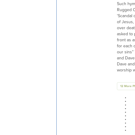
Such hym
Rugged C
'Scandal 
of Jesus,
over deat
asked to 
front as a
for each 
our sins”
and Dave 
Dave and 
worship w
12 More P