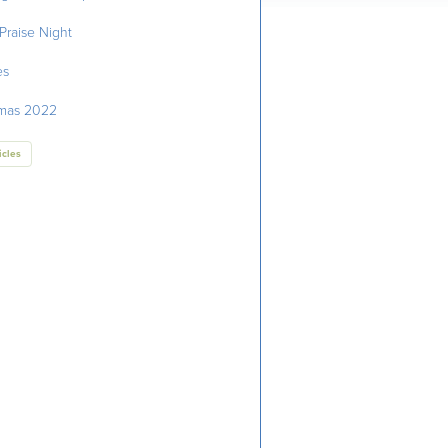
Praise Night
es
tmas 2022
icles