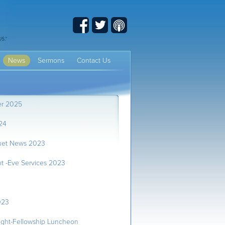
Facebook
Twitter
Podcast
News
Sermons
Contact Us
er 2025
24
uet News 2023
t -Eve Services 2023
023
ght-Fellowship Luncheon