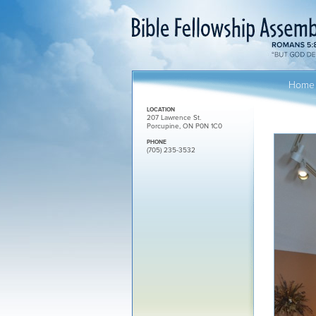
Home
LOCATION
207 Lawrence St.
Porcupine, ON P0N 1C0
PHONE
(705) 235-3532