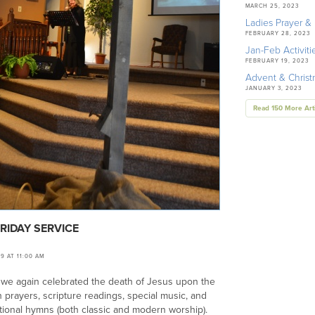
MARCH 25, 2023
Ladies Prayer & 
FEBRUARY 28, 2023
Jan-Feb Activiti
FEBRUARY 19, 2023
Advent & Chris
JANUARY 3, 2023
Read 150 More Art
RIDAY SERVICE
19 AT 11:00 AM
 we again celebrated the death of Jesus upon the
h prayers, scripture readings, special music, and
ional hymns (both classic and modern worship).