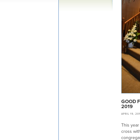
GOOD F
2019
APRIL 19, 20
This year
cross wit
congregat