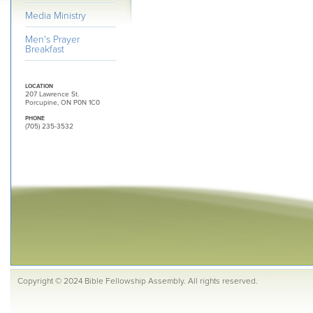
Media Ministry
Men's Prayer
Breakfast
LOCATION
207 Lawrence St.
Porcupine, ON P0N 1C0
PHONE
(705) 235-3532
Copyright © 2024 Bible Fellowship Assembly. All rights reserved.