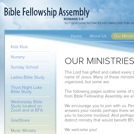
Home
About Us
Our Ministr
Kidz Klub
Nursery
OUR MINISTRIE
Sunday School
The Lord has gifted and called every b
name of Jesus. Many of these ministrie
Ladies Bible Study
organized, but some are.
Thurs Night Luke
The following pages outline some of th
Bible Study
from Bible Fellowship Assembly are 
Wednesday Bible
We encourage you to join with us. Perh
Study located on
Zoom and at BFA
answers your needs; perhaps there are
you to become involved. And perhaps y
distinct ministry that would benefit B
GriefShare
We welcome you!
Music Ministry