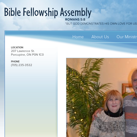
Home
About Us
Our Ministr
LOCATION
207 Lawrence St.
Porcupine, ON P0N 1C0
PHONE
(705) 235-3532