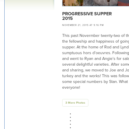
PROGRESSIVE SUPPER
2015
NOVEMBER 21, 2015 AT 9:16 PM
This past Novermber twenty-two of t
the fellowship and happiness of goin
supper. At the home of Rod and Lynd
sumptuous hors d'oeuvres. Following 
and went to Ryan and Angie's for sala
several delightful varieties. After so
and sharing, we moved to Joe and Joa
turkey and the works! This was follow
some special numbers by Stan. What a
everyone!
3 More Photos