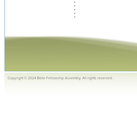
Copyright © 2024 Bible Fellowship Assembly. All rights reserved.