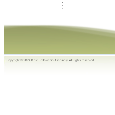
Copyright © 2024 Bible Fellowship Assembly. All rights reserved.