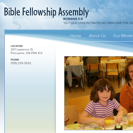
Home
About Us
Our Ministr
LOCATION
207 Lawrence St.
Porcupine, ON P0N 1C0
PHONE
(705) 235-3532