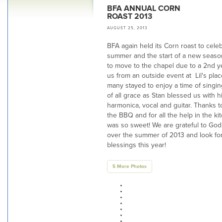
BFA ANNUAL CORN
ROAST 2013
AUGUST 25, 2013
BFA again held its Corn roast to cele
summer and the start of a new season
to move to the chapel due to a 2nd y
us from an outside event at Lil's pla
many stayed to enjoy a time of singi
of all grace as Stan blessed us with 
harmonica, vocal and guitar. Thanks 
the BBQ and for all the help in the kit
was so sweet! We are grateful to God 
over the summer of 2013 and look for
blessings this year!
5 More Photos