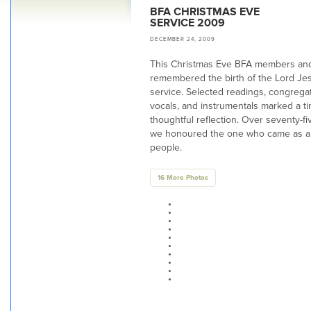
BFA CHRISTMAS EVE
SERVICE 2009
DECEMBER 24, 2009
This Christmas Eve BFA members and
remembered the birth of the Lord Jes
service. Selected readings, congrega
vocals, and instrumentals marked a t
thoughtful reflection. Over seventy-fi
we honoured the one who came as a 
people.
16 More Photos