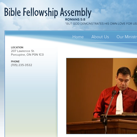
Home
About Us
Our Ministr
LOCATION
207 Lawrence St.
Porcupine, ON P0N 1C0
PHONE
(705) 235-3532