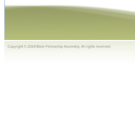
Copyright © 2024 Bible Fellowship Assembly. All rights reserved.