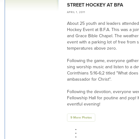
STREET HOCKEY AT BFA
APRIL 1, 2011
About 25 youth and leaders attended 
Hockey Event at B.F.A. This was a joi
and Grace Bible Chapel. The weather 
event with a parking lot of free from
temperatures above zero.
Following the game, everyone gathere
sing worship music and listen to a d
Corinthians 5:16-6;2 titled "What does
ambassador for Christ".
Following the devotion, everyone wen
Fellowship Hall for poutine and pop! 
eventful evening!
9 More Photos