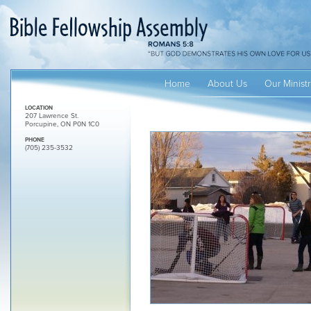
Home
About Us
Our Ministr
LOCATION
207 Lawrence St.
Porcupine, ON P0N 1C0
PHONE
(705) 235-3532