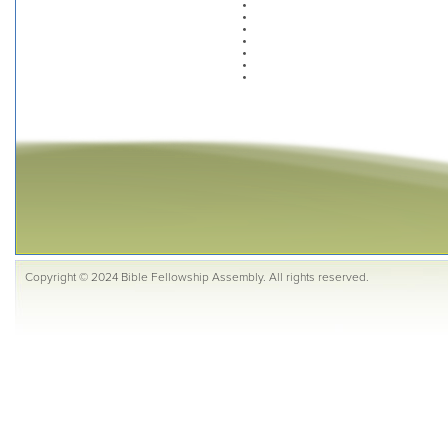
Copyright © 2024 Bible Fellowship Assembly. All rights reserved.