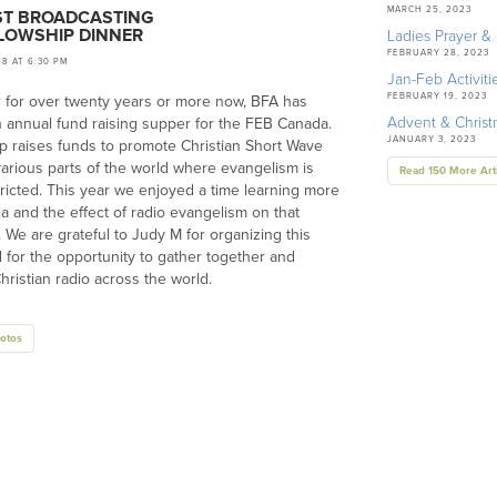
MARCH 25, 2023
ST BROADCASTING
LLOWSHIP DINNER
Ladies Prayer & 
FEBRUARY 28, 2023
18 AT 6:30 PM
Jan-Feb Activiti
FEBRUARY 19, 2023
 for over twenty years or more now, BFA has
Advent & Chris
 annual fund raising supper for the FEB Canada.
JANUARY 3, 2023
p raises funds to promote Christian Short Wave
various parts of the world where evangelism is
Read 150 More Art
tricted. This year we enjoyed a time learning more
ia and the effect of radio evangelism on that
. We are grateful to Judy M for organizing this
 for the opportunity to gather together and
hristian radio across the world.
otos