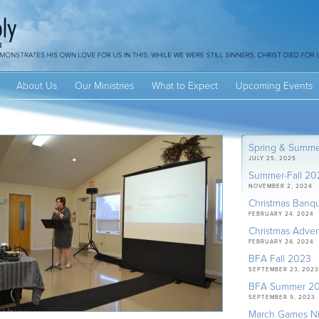
About Us
Our Ministries
What to Expect
Upcoming Events
Spring & Summ
JULY 25, 2025
Summer-Fall 20
NOVEMBER 2, 2024
Christmas Banq
FEBRUARY 24, 2024
Christmas Adven
FEBRUARY 24, 2024
BFA Fall 2023
SEPTEMBER 23, 2023
BFA Summer 2
SEPTEMBER 9, 2023
March Games Ni