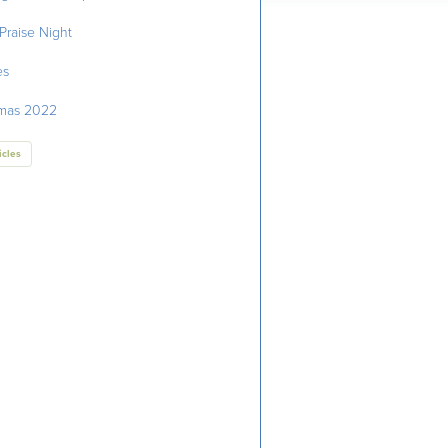
Praise Night
es
tmas 2022
icles