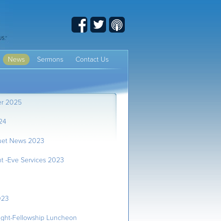
Facebook
Twitter
Podcast
News
Sermons
Contact Us
er 2025
24
uet News 2023
t -Eve Services 2023
023
ght-Fellowship Luncheon