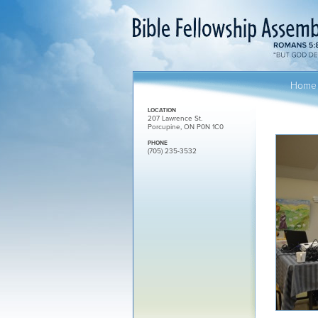
Home
LOCATION
207 Lawrence St.
Porcupine, ON P0N 1C0
PHONE
(705) 235-3532