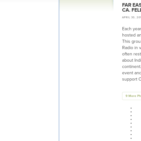
FAR EA
CA. FE
APRIL 30, 20
Each year
hosted an
This grou
Radio in 
often res
about Ind
continent
event and
support C
9 More Ph