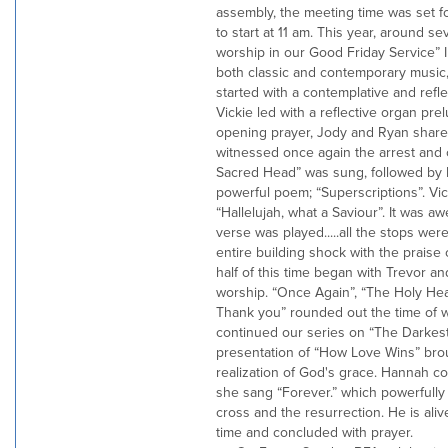
assembly, the meeting time was set f
to start at 11 am. This year, around s
worship in our Good Friday Service” 
both classic and contemporary music,
started with a contemplative and refle
Vickie led with a reflective organ pre
opening prayer, Jody and Ryan share
witnessed once again the arrest and c
Sacred Head” was sung, followed by 
powerful poem; “Superscriptions”. Vi
“Hallelujah, what a Saviour”. It was a
verse was played.....all the stops wer
entire building shock with the praise
half of this time began with Trevor a
worship. “Once Again”, “The Holy He
Thank you” rounded out the time of 
continued our series on “The Darkest
presentation of “How Love Wins” brou
realization of God's grace. Hannah c
she sang “Forever.” which powerfull
cross and the resurrection. He is ali
time and concluded with prayer.