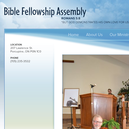
Home
About Us
Our Ministr
LOCATION
207 Lawrence St.
Porcupine, ON P0N 1C0
PHONE
(705) 235-3532