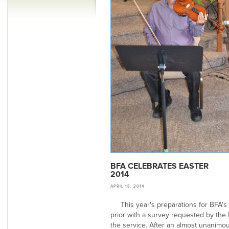
BFA CELEBRATES EASTER
2014
APRIL 18, 2014
This year's preparations for BFA's
prior with a survey requested by the 
the service. After an almost unanim