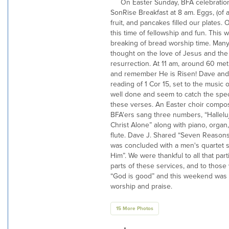
On Easter Sunday, BFA celebration
SonRise Breakfast at 8 am. Eggs, (of a
fruit, and pancakes filled our plates. 
this time of fellowship and fun. This 
breaking of bread worship time. Many
thought on the love of Jesus and the
resurrection. At 11 am, around 60 met
and remember He is Risen! Dave and V
reading of 1 Cor 15, set to the music 
well done and seem to catch the spec
these verses. An Easter choir compo
BFA'ers sang three numbers, “Hallelujah”
Christ Alone” along with piano, organ,
flute. Dave J. Shared “Seven Reasons
was concluded with a men's quartet sin
Him”. We were thankful to all that part
parts of these services, and to those
“God is good” and this weekend was a
worship and praise.
15 More Photos