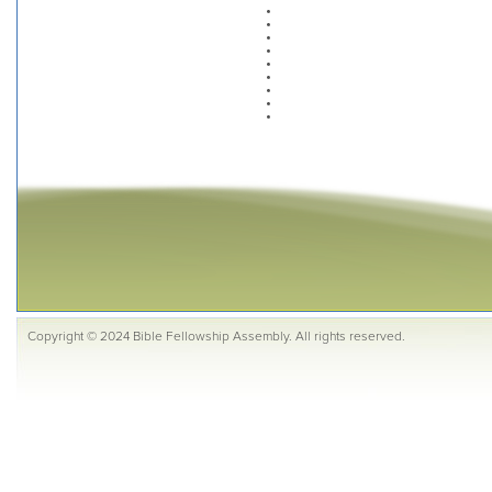
Copyright © 2024 Bible Fellowship Assembly. All rights reserved.