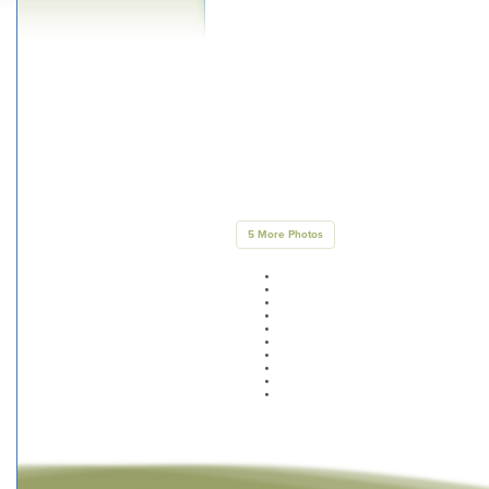
5 More Photos