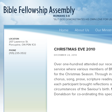
Home
About Us
Our Ministr
LOCATION
207 Lawrence St.
Porcupine, ON P0N 1C0
CHRISTMAS EVE 2010
PHONE
(705) 235-3532
DECEMBER 24, 2010
Over one-hundred attended our rece
service where various members of BF
for the Christmas Season. Through i
chorus, song, prose, scripture readi
each participant brought reflections 
circumstances of the Saviour's birth.
Donaldson for co-ordinating this spec