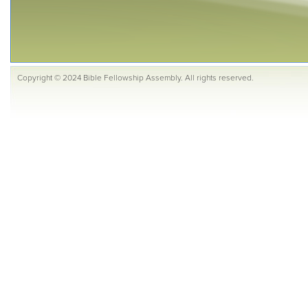
Copyright © 2024 Bible Fellowship Assembly. All rights reserved.