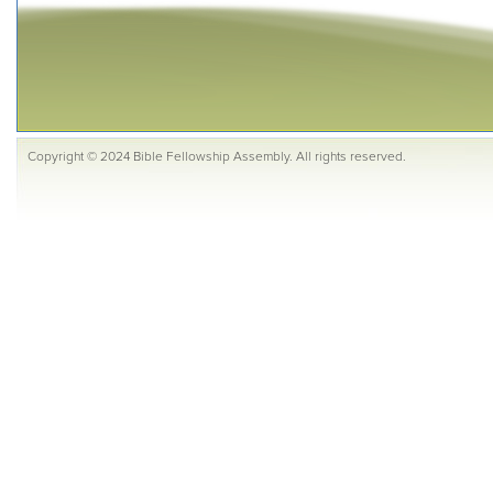
Copyright © 2024 Bible Fellowship Assembly. All rights reserved.