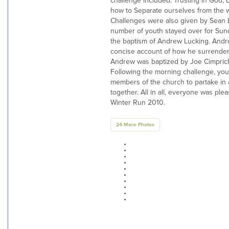
challenge included: Trusting in God,
how to Separate ourselves from the w
Challenges were also given by Sean 
number of youth stayed over for Sun
the baptism of Andrew Lucking. Andr
concise account of how he surrendere
Andrew was baptized by Joe Cimprich
Following the morning challenge, you
members of the church to partake in a
together. All in all, everyone was plea
Winter Run 2010.
24 More Photos