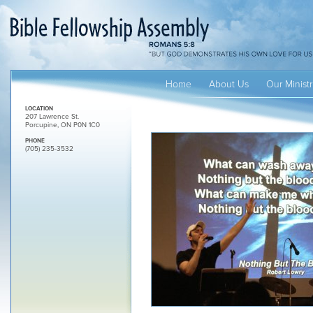
Home
About Us
Our Ministr
LOCATION
207 Lawrence St.
Porcupine, ON P0N 1C0
PHONE
(705) 235-3532