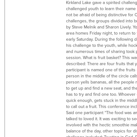
Kirkland Lake gave a spirited challen
challenged youth to learn their name 
not be afraid of being distinctive for 
challenges, the groups divided into b
by Steve Melnik and Sharon Lively. Yo
area homes Friday night, to return to
early Saturday. During the following
his challenge to the youth, while hoc
and numerous times of sharing took
session. What is fruit basket? This w
described: There are four fruits that 
participant is named one of the fruits
person in the middle of the circle calls 
person yells bananas, all the peopl
to get up and find a new seat, and th
has to try and find one too. Whoever 
quick enough, gets stuck in the midd
to call out a fruit. This conference inc
Said one participant “The food was a
talked to loved it. It was exciting to s
involved with the hectic smoothie mak
balance of the day, other topics for 