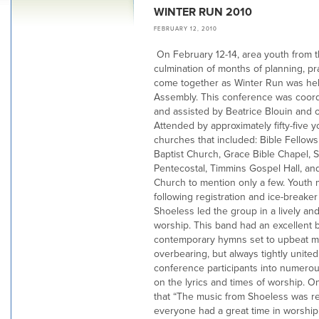
WINTER RUN 2010
FEBRUARY 12, 2010
On February 12-14, area youth from t
culmination of months of planning, p
come together as Winter Run was hel
Assembly. This conference was coord
and assisted by Beatrice Blouin and o
Attended by approximately fifty-five 
churches that included: Bible Fellows
Baptist Church, Grace Bible Chapel, 
Pentecostal, Timmins Gospel Hall, an
Church to mention only a few. Youth 
following registration and ice-breake
Shoeless led the group in a lively and
worship. This band had an excellent b
contemporary hymns set to upbeat mu
overbearing, but always tightly unite
conference participants into numerous
on the lyrics and times of worship.
that “The music from Shoeless was re
everyone had a great time in worship