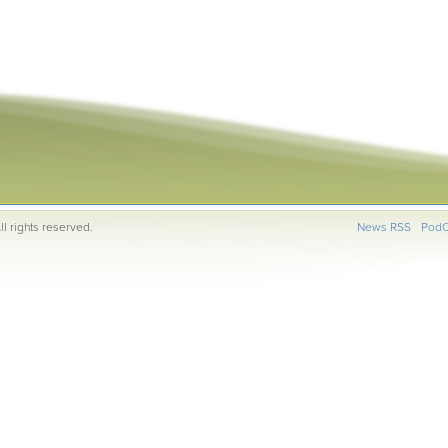
l rights reserved.
News RSS
PodC