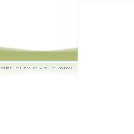
ast RSS
on iTunes
on Twitter
on Facebook