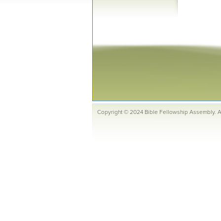
Copyright © 2024 Bible Fellowship Assembly. Al