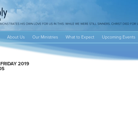
About Us
Our Ministries
What to Expect
Upcoming Events
FRIDAY 2019
OS