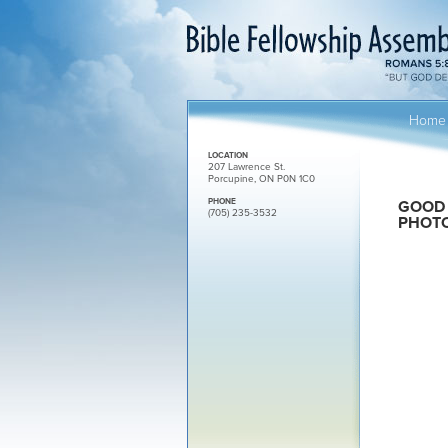
Home
LOCATION
207 Lawrence St.
Porcupine, ON P0N 1C0
PHONE
GOOD 
(705) 235-3532
PHOT