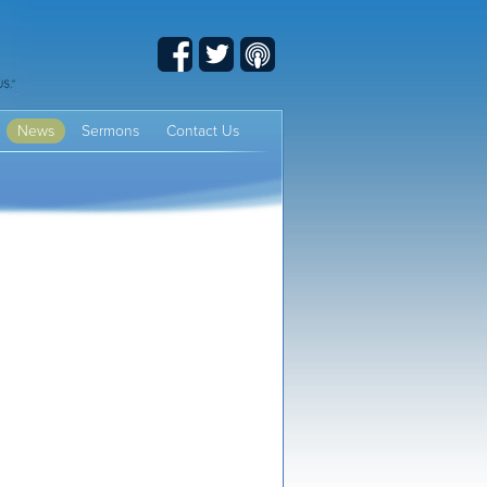
Facebook
Twitter
Podcast
News
Sermons
Contact Us